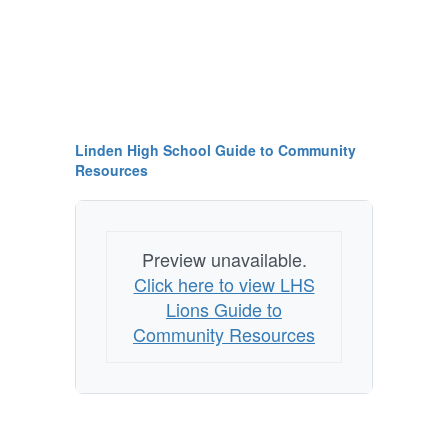
Linden High School Guide to Community
Resources
Preview unavailable.
Click here to view LHS
Lions Guide to
Community Resources