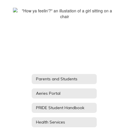
Parents and Students
Aeries Portal
PRIDE Student Handbook
Health Services