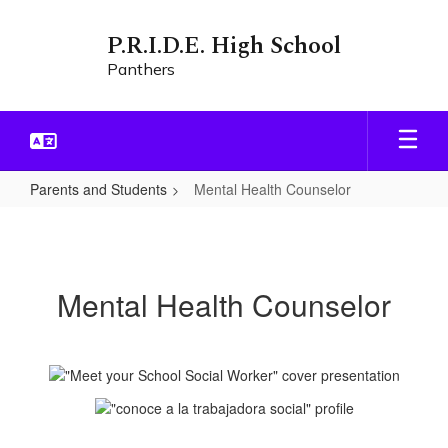
Skip
to
P.R.I.D.E. High School
main
Panthers
content
Parents and Students
Mental Health Counselor
Mental
Health
Counselor
Mental Health Counselor