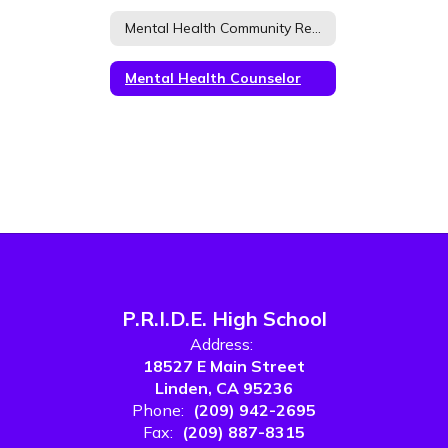
Mental Health Community Resources
Mental Health Counselor
P.R.I.D.E. High School
Address:
18527 E Main Street
Linden, CA 95236
Phone:
(209) 942-2695
Fax:
(209) 887-8315