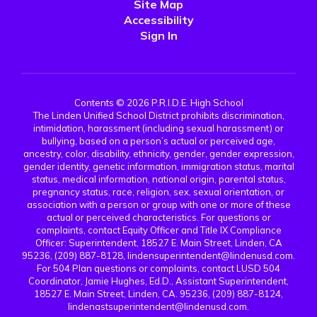
Site Map
Accessibility
Sign In
Contents © 2026 P.R.I.D.E. High School
The Linden Unified School District prohibits discrimination,
intimidation, harassment (including sexual harassment) or
bullying, based on a person’s actual or perceived age,
ancestry, color, disability, ethnicity, gender, gender expression,
gender identity, genetic information, immigration status, marital
status, medical information, national origin, parental status,
pregnancy status, race, religion, sex, sexual orientation, or
association with a person or group with one or more of these
actual or perceived characteristics. For questions or
complaints, contact Equity Officer and Title IX Compliance
Officer: Superintendent, 18527 E. Main Street, Linden, CA
95236, (209) 887-8128, lindensuperintendent@lindenusd.com.
For 504 Plan questions or complaints, contact LUSD 504
Coordinator, Jamie Hughes, Ed.D., Assistant Superintendent,
18527 E. Main Street, Linden, CA. 95236, (209) 887-8124,
lindenastsuperintendent@lindenusd.com.