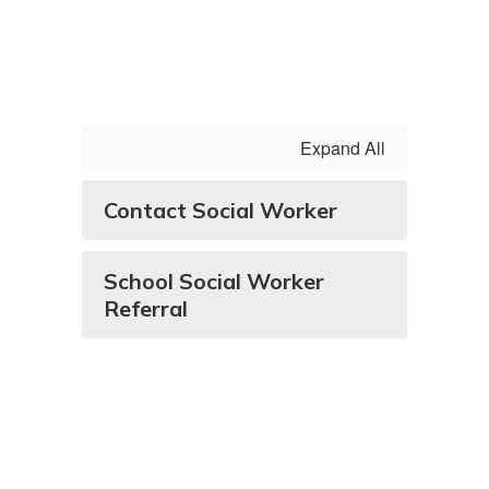
Expand All
Contact Social Worker
School Social Worker
Referral