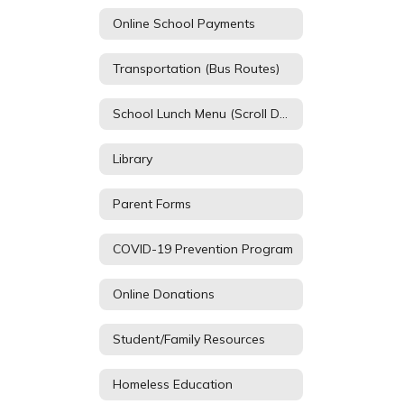
Online School Payments
Transportation (Bus Routes)
School Lunch Menu (Scroll Down)
Library
Parent Forms
COVID-19 Prevention Program
Online Donations
Student/Family Resources
Homeless Education