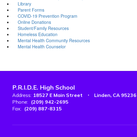
Library
Parent Forms
COVID-19 Prevention Program
Online Donations
Student/Family Resources
Homeless Education
Mental Health Community Resources
Mental Health Counselor
P.R.I.D.E. High School
Address:
18527 E Main Street
Linden, CA 95236
Phone:
(209) 942-2695
Fax:
(209) 887-8315