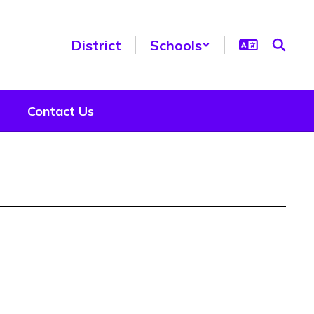
District
Schools
Contact Us