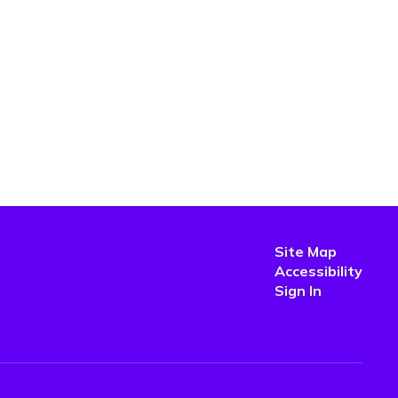
Site Map
Accessibility
Sign In