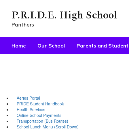
Skip
to
P.R.I.D.E. High School
main
content
Panthers
Home
Our School
Parents and Student
Aeries Portal
PRIDE Student Handbook
Health Services
Online School Payments
Transportation (Bus Routes)
School Lunch Menu (Scroll Down)