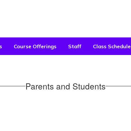
s
Course Offerings
Staff
Class Schedule
Parents and Students