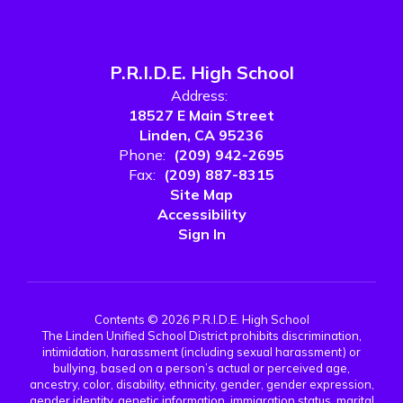
P.R.I.D.E. High School
Address:
18527 E Main Street
Linden, CA 95236
Phone:
(209) 942-2695
Fax:
(209) 887-8315
Site Map
Accessibility
Sign In
Contents © 2026 P.R.I.D.E. High School
The Linden Unified School District prohibits discrimination,
intimidation, harassment (including sexual harassment) or
bullying, based on a person’s actual or perceived age,
ancestry, color, disability, ethnicity, gender, gender expression,
gender identity, genetic information, immigration status, marital