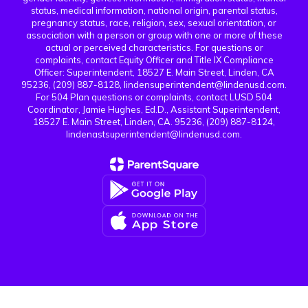
status, medical information, national origin, parental status,
pregnancy status, race, religion, sex, sexual orientation, or
association with a person or group with one or more of these
actual or perceived characteristics. For questions or
complaints, contact Equity Officer and Title IX Compliance
Officer: Superintendent, 18527 E. Main Street, Linden, CA
95236, (209) 887-8128, lindensuperintendent@lindenusd.com.
For 504 Plan questions or complaints, contact LUSD 504
Coordinator, Jamie Hughes, Ed.D., Assistant Superintendent,
18527 E. Main Street, Linden, CA. 95236, (209) 887-8124,
lindenastsuperintendent@lindenusd.com.