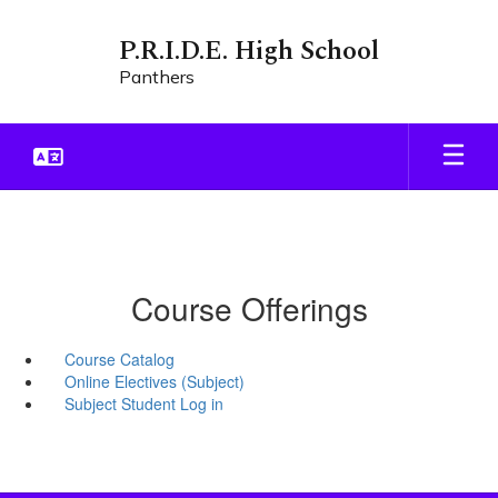
Skip
to
P.R.I.D.E. High School
main
Panthers
content
Course Offerings
Course Catalog
Online Electives (Subject)
Subject Student Log in